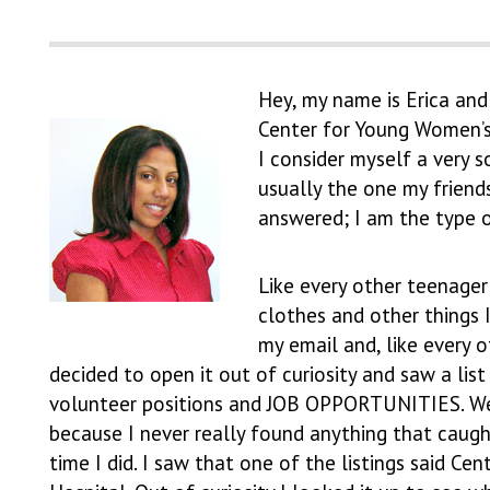
Hey, my name is Erica and
Center for Young Women’s
I consider myself a very s
usually the one my friend
answered; I am the type o
Like every other teenager
clothes and other things 
my email and, like every o
decided to open it out of curiosity and saw a list
volunteer positions and JOB OPPORTUNITIES. Well
because I never really found anything that caugh
time I did. I saw that one of the listings said Ce