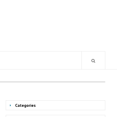
Categories