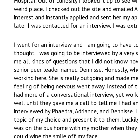
Hospital. Out of curiosity I looked it up to see w
weird place. I checked out the site and emailed A
interest and instantly applied and sent her my ap
later I was contacted for an interview. I was ext
I went for an interview and I am going to have to 
thought I was going to be interviewed by a very 
me all kinds of questions that I did not know how
senior peer leader named Dennisse. Honestly, wh
working here. She is really outgoing and made me
feeling of being nervous went away. Instead of th
had more of a conversational interview, yet wor
well until they gave me a call to tell me I had a
interviewed by Phaedra, Adrianne, and Dennisse. 
topic of my choice and present it to them. Luckily
was on the bus home with my mother when they t
could wipe the smile off my face.