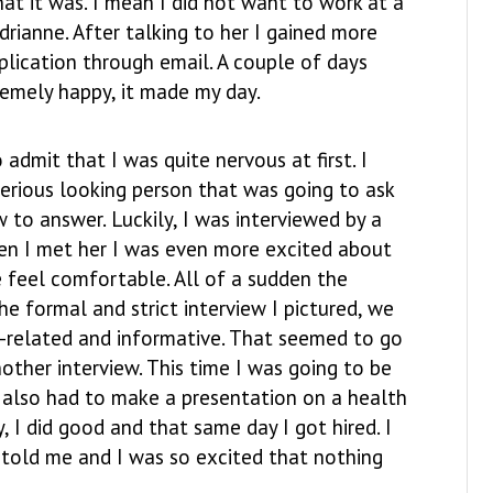
hat it was. I mean I did not want to work at a
drianne. After talking to her I gained more
plication through email. A couple of days
remely happy, it made my day.
admit that I was quite nervous at first. I
serious looking person that was going to ask
 to answer. Luckily, I was interviewed by a
en I met her I was even more excited about
 feel comfortable. All of a sudden the
e formal and strict interview I pictured, we
k-related and informative. That seemed to go
nother interview. This time I was going to be
I also had to make a presentation on a health
, I did good and that same day I got hired. I
old me and I was so excited that nothing