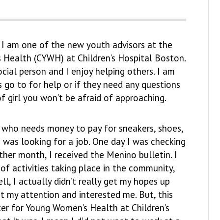
 I am one of the new youth advisors at the
 Health (CYWH) at Children’s Hospital Boston.
ocial person and I enjoy helping others. I am
s go to for help or if they need any questions
f girl you won’t be afraid of approaching.
 who needs money to pay for sneakers, shoes,
I was looking for a job. One day I was checking
ther month, I received the Menino bulletin. I
 of activities taking place in the community,
, I actually didn’t really get my hopes up
t my attention and interested me. But, this
nter for Young Women’s Health at Children’s