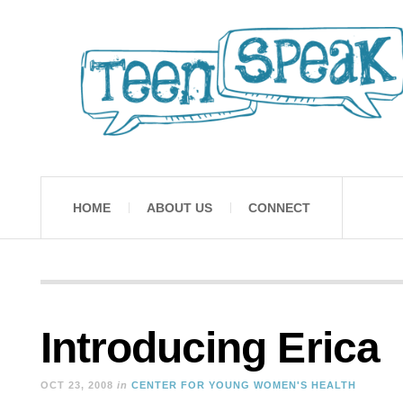
HOME
ABOUT US
CONNECT
Introducing Erica
OCT 23, 2008
in
CENTER FOR YOUNG WOMEN'S HEALTH