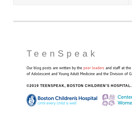
TeenSpeak
Our blog posts are written by the
peer leaders
and staff at th
of Adolescent and Young Adult Medicine and the Division of G
2019 TEENSPEAK, BOSTON CHILDREN'S HOSPITAL.