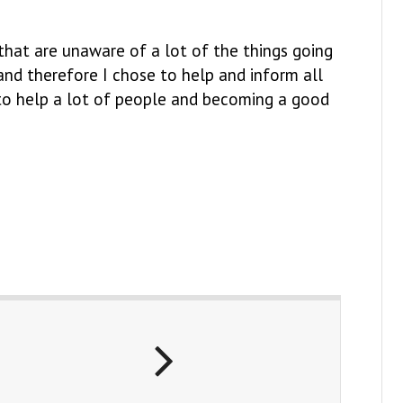
that are unaware of a lot of the things going
o and therefore I chose to help and inform all
 to help a lot of people and becoming a good