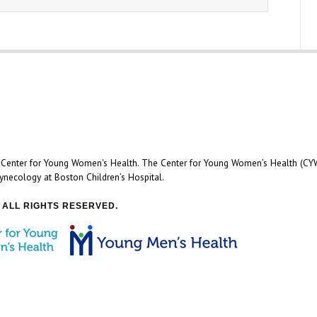
e Center for Young Women's Health. The Center for Young Women’s Health (CYW
ynecology at Boston Children’s Hospital.
 ALL RIGHTS RESERVED.