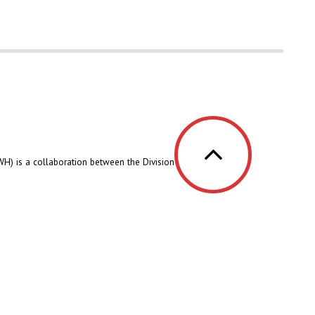
H) is a collaboration between the Division