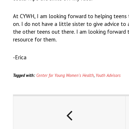
At CYWH, I am looking forward to helping teens 
on. I do not have a little sister to give advice t
the other teens out there. I am looking forward
resource for them.
-Erica
Tagged with:
Center for Young Women's Health
,
Youth Advisors