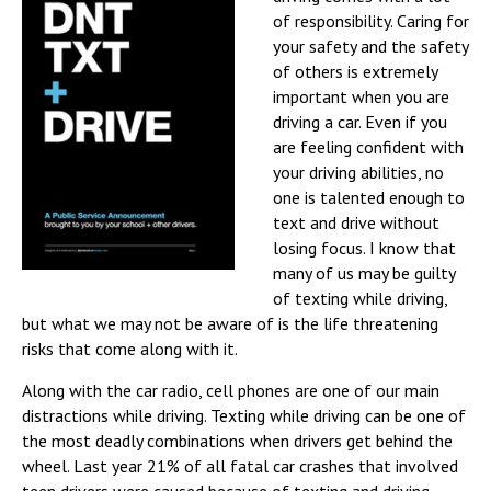
of responsibility. Caring for
your safety and the safety
of others is extremely
important when you are
driving a car. Even if you
are feeling confident with
your driving abilities, no
one is talented enough to
text and drive without
losing focus. I know that
many of us may be guilty
of texting while driving,
but what we may not be aware of is the life threatening
risks that come along with it.
Along with the car radio, cell phones are one of our main
distractions while driving. Texting while driving can be one of
the most deadly combinations when drivers get behind the
wheel. Last year 21% of all fatal car crashes that involved