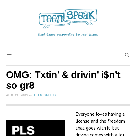
OMG: Txtin’ & drivin’ i$n’t
so gr8
AUG 03, 2009
in
TEEN SAFETY
Everyone loves having a
license and the freedom
that goes with it, but
driving comes with a lot