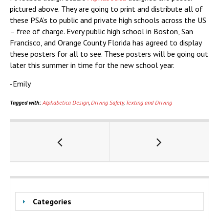
pictured above. They are going to print and distribute all of
these PSA’s to public and private high schools across the US
– free of charge. Every public high school in Boston, San
Francisco, and Orange County Florida has agreed to display
these posters for all to see. These posters will be going out
later this summer in time for the new school year.
-Emily
Tagged with:
Alphabetica Design
,
Driving Safety
,
Texting and Driving
Categories