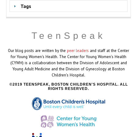
Tags
TeenSpeak
Our blog posts are written by the
peer leaders
and staff at the Center
for Young Women's Health. The Center for Young Women’s Health
(CYWH) is a collaboration between the Division of Adolescent and
Young Adult Medicine and the Division of Gynecology at Boston
Children’s Hospital.
2019 TEENSPEAK, BOSTON CHILDREN'S HOSPITAL. ALL
RIGHTS RESERVED.