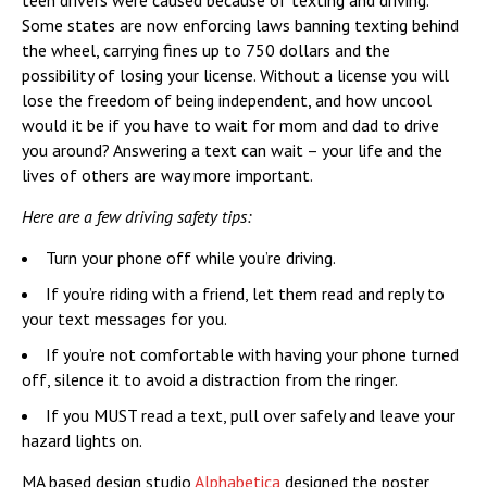
teen drivers were caused because of texting and driving.
Some states are now enforcing laws banning texting behind
the wheel, carrying fines up to 750 dollars and the
possibility of losing your license. Without a license you will
lose the freedom of being independent, and how uncool
would it be if you have to wait for mom and dad to drive
you around? Answering a text can wait – your life and the
lives of others are way more important.
Here are a few driving safety tips:
Turn your phone off while you’re driving.
If you’re riding with a friend, let them read and reply to
your text messages for you.
If you’re not comfortable with having your phone turned
off, silence it to avoid a distraction from the ringer.
If you MUST read a text, pull over safely and leave your
hazard lights on.
MA based design studio
Alphabetica
designed the poster