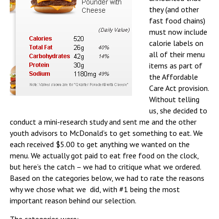
they (and other
fast food chains)
must now include
calorie labels on
all of their menu
items as part of
the Affordable
Care Act provision.
Without telling
us, she decided to
conduct a mini-research study and sent me and the other
youth advisors to McDonald’s to get something to eat. We
each received $5.00 to get anything we wanted on the
menu. We actually got paid to eat free food on the clock,
but here’s the catch – we had to critique what we ordered.
Based on the categories below, we had to rate the reasons
why we chose what we did, with #1 being the most
important reason behind our selection.