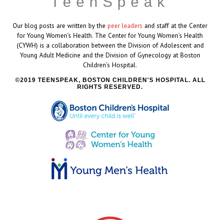
TeenSpeak
Our blog posts are written by the
peer leaders
and staff at the Center
for Young Women's Health. The Center for Young Women’s Health
(CYWH) is a collaboration between the Division of Adolescent and
Young Adult Medicine and the Division of Gynecology at Boston
Children’s Hospital.
2019 TEENSPEAK, BOSTON CHILDREN'S HOSPITAL. ALL
RIGHTS RESERVED.