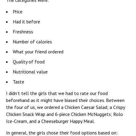
The categories were:
Price
Had it before
Freshness
Number of calories
What your friend ordered
Quality of food
Nutritional value
Taste
I didn’t tell the girls that we had to rate our food
beforehand as it might have biased their choices. Between
the four of us, we ordered a Chicken Caesar Salad; a Crispy
Chicken Snack Wrap and 6-piece Chicken McNuggets; Rolo
Ice-Cream, and a Cheeseburger Happy Meal.
In general, the girls chose their food options based on: