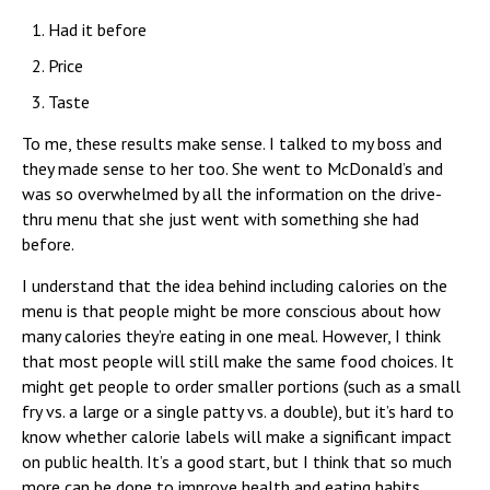
Had it before
Price
Taste
To me, these results make sense. I talked to my boss and
they made sense to her too. She went to McDonald’s and
was so overwhelmed by all the information on the drive-
thru menu that she just went with something she had
before.
I understand that the idea behind including calories on the
menu is that people might be more conscious about how
many calories they’re eating in one meal. However, I think
that most people will still make the same food choices. It
might get people to order smaller portions (such as a small
fry vs. a large or a single patty vs. a double), but it’s hard to
know whether calorie labels will make a significant impact
on public health. It’s a good start, but I think that so much
more can be done to improve health and eating habits.