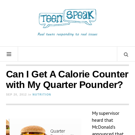
Can I Get A Calorie Counter
with My Quarter Pounder?
SEP 20, 2012
in
NUTRITION
My supervisor
heard that
McDonald’s
announced that