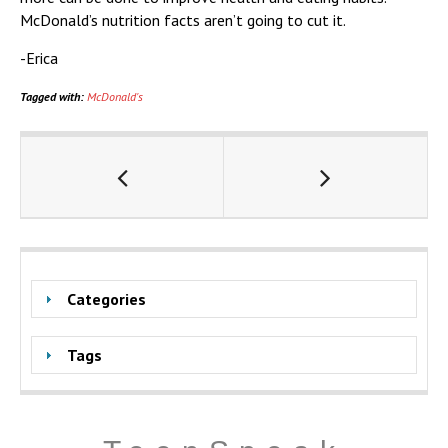
McDonald’s nutrition facts aren’t going to cut it.
-Erica
Tagged with:
McDonald's
Categories
Tags