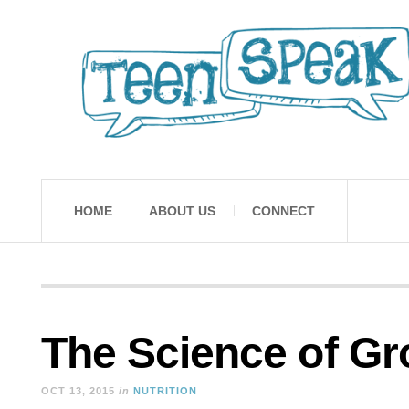
HOME
ABOUT US
CONNECT
The Science of G
OCT 13, 2015
in
NUTRITION