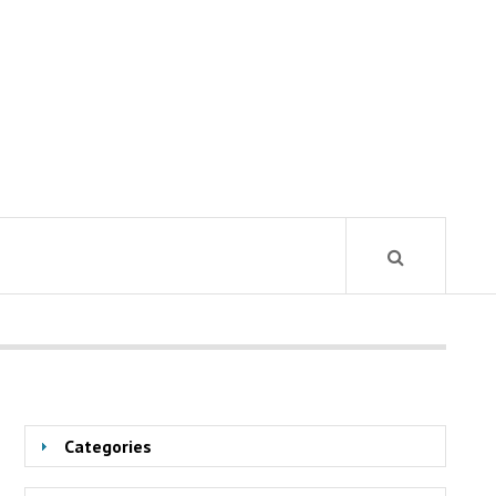
Categories