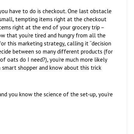
you have to do is checkout. One last obstacle
 small, tempting items right at the checkout
tems right at the end of your grocery trip –
w that you’re tired and hungry from all the
r this marketing strategy, calling it “decision
decide between so many different products (for
of oats do I need?), you’re much more likely
a smart shopper and know about this trick
and you know the science of the set-up, you’re