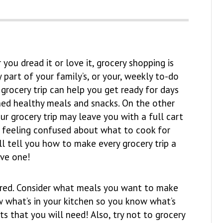
you dread it or love it, grocery shopping is
 part of your family’s, or your, weekly to-do
e grocery trip can help you get ready for days
ned healthy meals and snacks. On the other
ur grocery trip may leave you with a full cart
l feeling confused about what to cook for
I’ll tell you how to make every grocery trip a
ive one!
repared. Consider what meals you want to make
w what’s in your kitchen so you know what’s
s that you will need! Also, try not to grocery