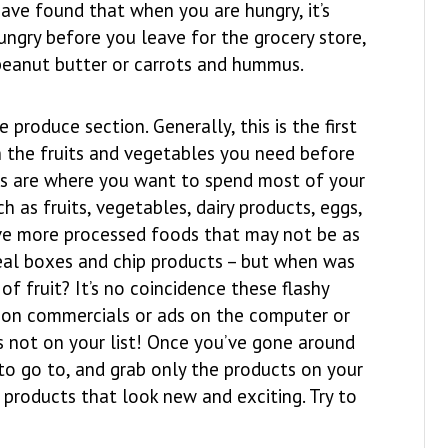
ave found that when you are hungry, it’s
hungry before you leave for the grocery store,
 peanut butter or carrots and hummus.
produce section. Generally, this is the first
th the fruits and vegetables you need before
res are where you want to spend most of your
h as fruits, vegetables, dairy products, eggs,
ave more processed foods that may not be as
ereal boxes and chip products – but when was
of fruit? It’s no coincidence these flashy
e on commercials or ads on the computer or
s not on your list! Once you’ve gone around
 to go to, and grab only the products on your
 products that look new and exciting. Try to