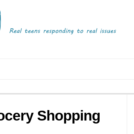
rocery Shopping