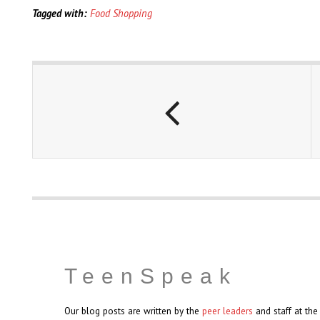
Tagged with:
Food Shopping
TeenSpeak
Our blog posts are written by the
peer leaders
and staff at th