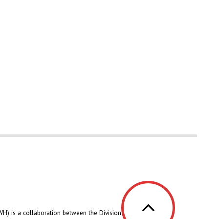
H) is a collaboration between the Division