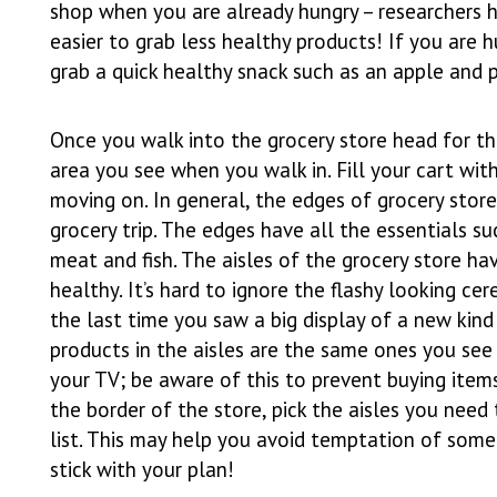
shop when you are already hungry – researchers h
easier to grab less healthy products! If you are 
grab a quick healthy snack such as an apple and
Once you walk into the grocery store head for the 
area you see when you walk in. Fill your cart wi
moving on. In general, the edges of grocery sto
grocery trip. The edges have all the essentials suc
meat and fish. The aisles of the grocery store h
healthy. It’s hard to ignore the flashy looking c
the last time you saw a big display of a new kind 
products in the aisles are the same ones you se
your TV; be aware of this to prevent buying item
the border of the store, pick the aisles you need
list. This may help you avoid temptation of some
stick with your plan!