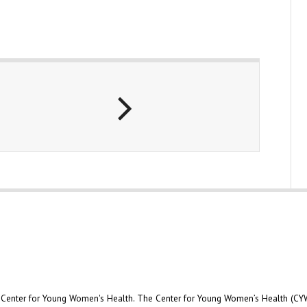
e Center for Young Women's Health. The Center for Young Women’s Health (CYW