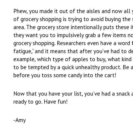
Phew, you made it out of the aisles and now all 
of grocery shopping is trying to avoid buying the
area. The grocery store intentionally puts these i
they want you to impulsively grab a few items no
grocery shopping. Researchers even have a word fo
fatigue,” and it means that after you’ve had to 
example, which type of apples to buy, what kind 
to be tempted by a quick unhealthy product. Be 
before you toss some candy into the cart!
Now that you have your list, you’ve had a snack 
ready to go. Have fun!
-Amy