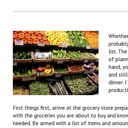
Whether 
probably
list. Th
of plan
hand, yo
and stil
dinner. 
product
First things first, arrive at the grocery store p
with the groceries you are about to buy and kno
needed. Be armed with a list of items and amount