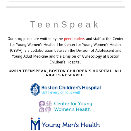
TeenSpeak
Our blog posts are written by the
peer leaders
and staff at the Center
for Young Women's Health. The Center for Young Women’s Health
(CYWH) is a collaboration between the Division of Adolescent and
Young Adult Medicine and the Division of Gynecology at Boston
Children’s Hospital.
2019 TEENSPEAK, BOSTON CHILDREN'S HOSPITAL. ALL
RIGHTS RESERVED.