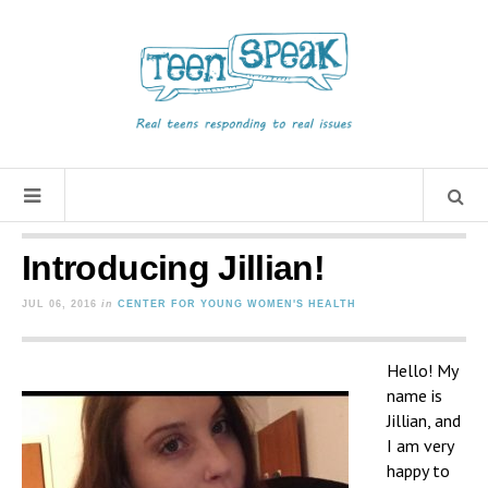
Introducing Jillian!
JUL 06, 2016
in
CENTER FOR YOUNG WOMEN'S HEALTH
Hello! My
name is
Jillian, and
I am very
happy to