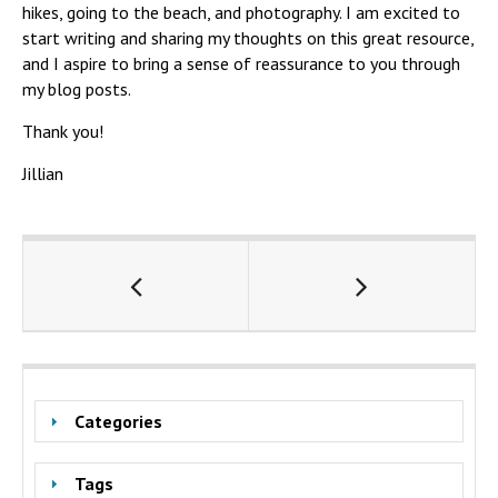
hikes, going to the beach, and photography. I am excited to
start writing and sharing my thoughts on this great resource,
and I aspire to bring a sense of reassurance to you through
my blog posts.
Thank you!
Jillian
Categories
Tags