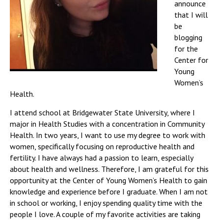
announce
that I will
be
blogging
for the
Center for
Young
Women’s
Health.
I attend school at Bridgewater State University, where I
major in Health Studies with a concentration in Community
Health. In two years, I want to use my degree to work with
women, specifically focusing on reproductive health and
fertility. I have always had a passion to learn, especially
about health and wellness. Therefore, I am grateful for this
opportunity at the Center of Young Women’s Health to gain
knowledge and experience before I graduate. When I am not
in school or working, I enjoy spending quality time with the
people I love. A couple of my favorite activities are taking