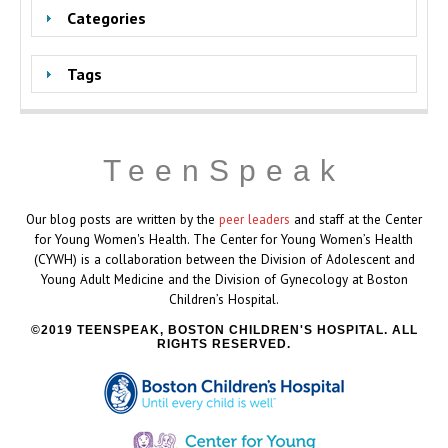
Categories
Tags
TeenSpeak
Our blog posts are written by the
peer leaders
and staff at the Center
for Young Women's Health. The Center for Young Women’s Health
(CYWH) is a collaboration between the Division of Adolescent and
Young Adult Medicine and the Division of Gynecology at Boston
Children’s Hospital.
2019 TEENSPEAK, BOSTON CHILDREN'S HOSPITAL. ALL
RIGHTS RESERVED.