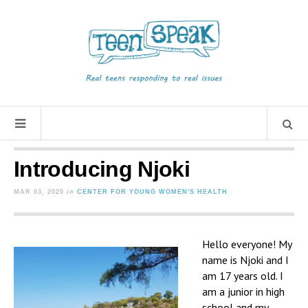
Introducing Njoki
MAR 03, 2020
in
CENTER FOR YOUNG WOMEN'S HEALTH
Hello everyone! My
name is Njoki and I
am 17 years old. I
am a junior in high
school and my