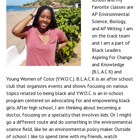
favorite classes are
AP Environmental
Science, Biology,
and AP Writing. I am
on the track team
and I am a part of
Black Leaders
Aspiring for Change
and Knowledge
(B.L.A.C.K) and
Young Women of Color (Y.W.O.C.). B.L.A.C.K is an after school
club that organizes events and shows focusing on various
topics related to being black and Y.W.O.C. is an in-school
program centered on advocating for and empowering black
girls. After high school, I am thinking about becoming a
doctor, focusing on a specialty that involves kids. Or I might
go a different route and do something in the environmental
science field, like be an environmental policy maker. Outside
of school I like to spend time with my friends, watch