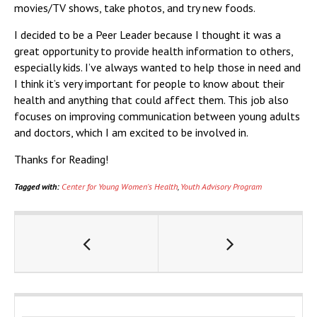
movies/TV shows, take photos, and try new foods.
I decided to be a Peer Leader because I thought it was a
great opportunity to provide health information to others,
especially kids. I’ve always wanted to help those in need and
I think it’s very important for people to know about their
health and anything that could affect them. This job also
focuses on improving communication between young adults
and doctors, which I am excited to be involved in.
Thanks for Reading!
Tagged with:
Center for Young Women's Health
,
Youth Advisory Program