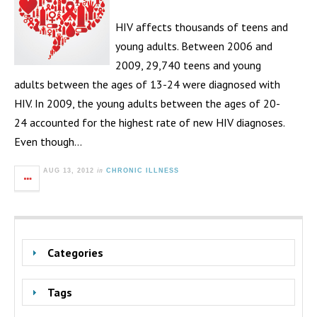
HIV affects thousands of teens and
young adults. Between 2006 and
2009, 29,740 teens and young
adults between the ages of 13-24 were diagnosed with
HIV. In 2009, the young adults between the ages of 20-
24 accounted for the highest rate of new HIV diagnoses.
Even though…
in
AUG 13, 2012
CHRONIC ILLNESS
Categories
Tags