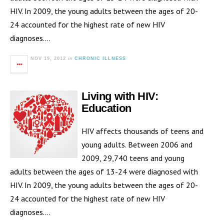
HIV. In 2009, the young adults between the ages of 20-
24 accounted for the highest rate of new HIV
diagnoses….
in
NOV 19, 2012
CHRONIC ILLNESS
Living with HIV:
Education
HIV affects thousands of teens and
young adults. Between 2006 and
2009, 29,740 teens and young
adults between the ages of 13-24 were diagnosed with
HIV. In 2009, the young adults between the ages of 20-
24 accounted for the highest rate of new HIV
diagnoses….