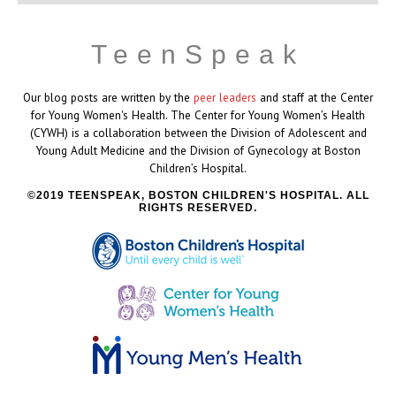
TeenSpeak
Our blog posts are written by the
peer leaders
and staff at the Center
for Young Women's Health. The Center for Young Women’s Health
(CYWH) is a collaboration between the Division of Adolescent and
Young Adult Medicine and the Division of Gynecology at Boston
Children’s Hospital.
2019 TEENSPEAK, BOSTON CHILDREN'S HOSPITAL. ALL
RIGHTS RESERVED.