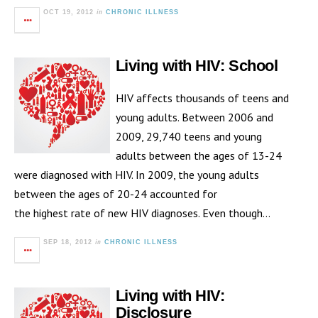
in
OCT 19, 2012
CHRONIC ILLNESS
Living with HIV: School
HIV affects thousands of teens and
young adults. Between 2006 and
2009, 29,740 teens and young
adults between the ages of 13-24
were diagnosed with HIV. In 2009, the young adults
between the ages of 20-24 accounted for
the highest rate of new HIV diagnoses. Even though…
in
SEP 18, 2012
CHRONIC ILLNESS
Living with HIV:
Disclosure