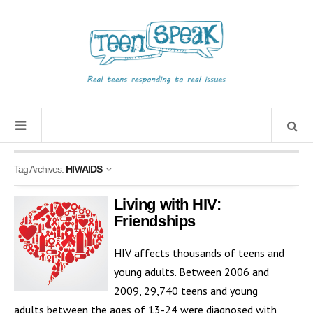
Tag Archives:
HIV/AIDS
Living with HIV:
Friendships
HIV affects thousands of teens and
young adults. Between 2006 and
2009, 29,740 teens and young
adults between the ages of 13-24 were diagnosed with