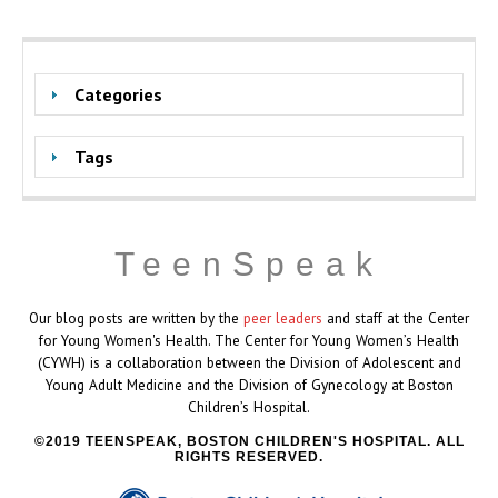
Categories
Tags
TeenSpeak
Our blog posts are written by the
peer leaders
and staff at the Center
for Young Women's Health. The Center for Young Women’s Health
(CYWH) is a collaboration between the Division of Adolescent and
Young Adult Medicine and the Division of Gynecology at Boston
Children’s Hospital.
2019 TEENSPEAK, BOSTON CHILDREN'S HOSPITAL. ALL
RIGHTS RESERVED.