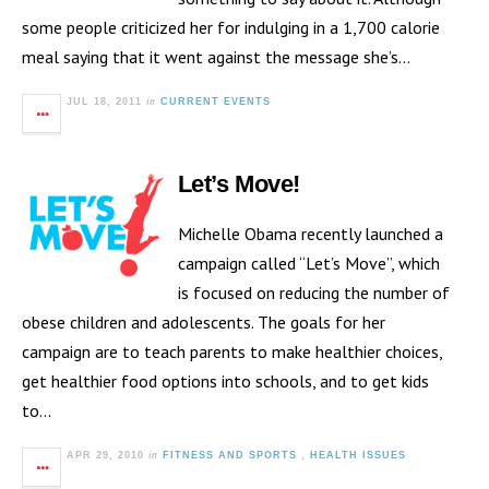
some people criticized her for indulging in a 1,700 calorie
meal saying that it went against the message she’s…
in
JUL 18, 2011
CURRENT EVENTS
Let’s Move!
Michelle Obama recently launched a
campaign called “Let’s Move”, which
is focused on reducing the number of
obese children and adolescents. The goals for her
campaign are to teach parents to make healthier choices,
get healthier food options into schools, and to get kids
to…
in
APR 29, 2010
FITNESS AND SPORTS
,
HEALTH ISSUES