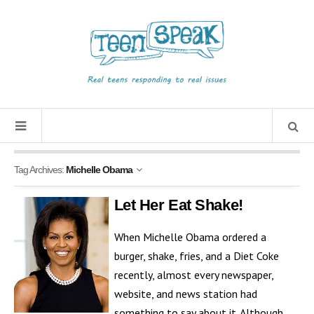
Tag Archives:
Michelle Obama
Let Her Eat Shake!
When Michelle Obama ordered a
burger, shake, fries, and a Diet Coke
recently, almost every newspaper,
website, and news station had
something to say about it. Although