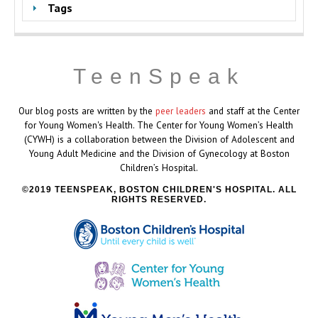
Tags
TeenSpeak
Our blog posts are written by the
peer leaders
and staff at the Center
for Young Women's Health. The Center for Young Women’s Health
(CYWH) is a collaboration between the Division of Adolescent and
Young Adult Medicine and the Division of Gynecology at Boston
Children’s Hospital.
2019 TEENSPEAK, BOSTON CHILDREN'S HOSPITAL. ALL
RIGHTS RESERVED.