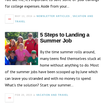
for college expenses. Aside from your…
in
MAY 13, 2016
NEWSLETTER ARTICLES
,
VACATION AND
TRAVEL
5 Steps to Landing a
Summer Job
By the time summer rolls around,
many teens find themselves stuck at
home without anything to do. Most
of the summer jobs have been scooped up by June which
can leave you stranded and with no money to spend.
What’s the solution? Start your summer…
in
FEB 20, 2015
VACATION AND TRAVEL