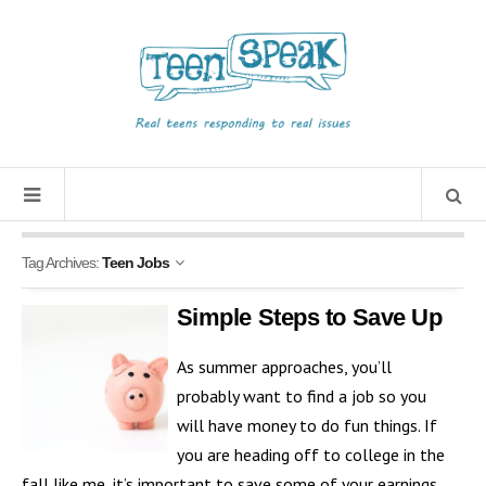
Tag Archives:
Teen Jobs
Simple Steps to Save Up
As summer approaches, you’ll
probably want to find a job so you
will have money to do fun things. If
you are heading off to college in the
fall like me, it’s important to save some of your earnings