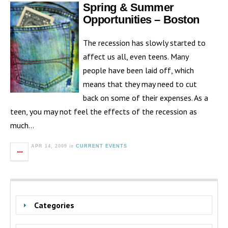
Spring & Summer
Opportunities – Boston
The recession has slowly started to
affect us all, even teens. Many
people have been laid off, which
means that they may need to cut
back on some of their expenses. As a
teen, you may not feel the effects of the recession as
much…
in
APR 14, 2009
CURRENT EVENTS
Categories