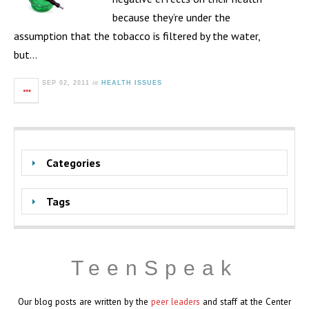
because they’re under the
assumption that the tobacco is filtered by the water,
but…
in
SEP 02, 2011
HEALTH ISSUES
Categories
Tags
TeenSpeak
Our blog posts are written by the
peer leaders
and staff at the Center