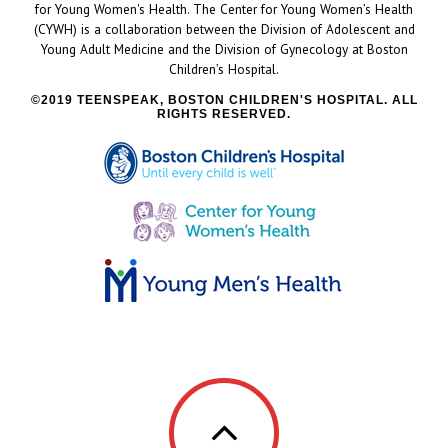
for Young Women's Health. The Center for Young Women’s Health
(CYWH) is a collaboration between the Division of Adolescent and
Young Adult Medicine and the Division of Gynecology at Boston
Children’s Hospital.
2019 TEENSPEAK, BOSTON CHILDREN'S HOSPITAL. ALL
RIGHTS RESERVED.