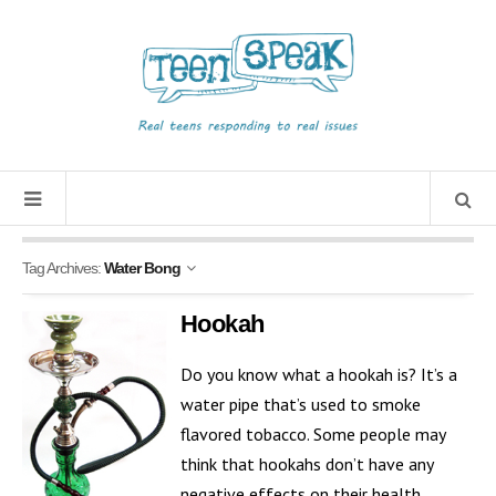
Tag Archives:
Water Bong
Hookah
Do you know what a hookah is? It’s a
water pipe that’s used to smoke
flavored tobacco. Some people may
think that hookahs don’t have any
negative effects on their health