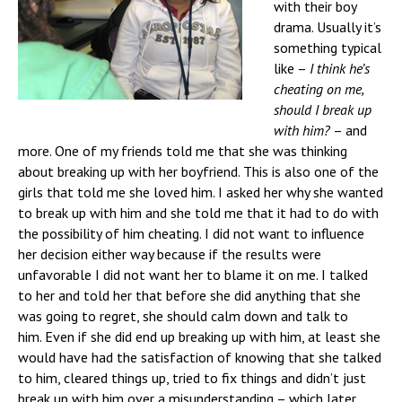
with their boy
drama. Usually it’s
something typical
like –
I think he’s
cheating on me,
should I break up
with him?
– and
more. One of my friends told me that she was thinking
about breaking up with her boyfriend. This is also one of the
girls that told me she loved him. I asked her why she wanted
to break up with him and she told me that it had to do with
the possibility of him cheating. I did not want to influence
her decision either way because if the results were
unfavorable I did not want her to blame it on me. I talked
to her and told her that before she did anything that she
was going to regret, she should calm down and talk to
him.
Even if she did end up breaking up with him, at least she
would have had the satisfaction of knowing that she talked
to him, cleared things up, tried to fix things and didn’t just
break up with him over a misunderstanding – which later