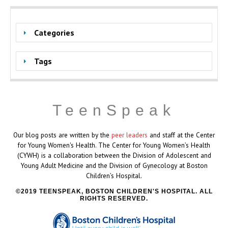
Categories
Tags
TeenSpeak
Our blog posts are written by the
peer leaders
and staff at the Center
for Young Women's Health. The Center for Young Women’s Health
(CYWH) is a collaboration between the Division of Adolescent and
Young Adult Medicine and the Division of Gynecology at Boston
Children’s Hospital.
2019 TEENSPEAK, BOSTON CHILDREN'S HOSPITAL. ALL
RIGHTS RESERVED.