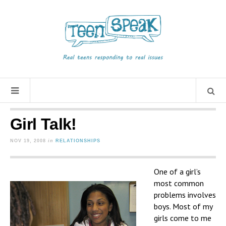
Girl Talk!
NOV 19, 2008
in
RELATIONSHIPS
One of a girl’s
most common
problems involves
boys. Most of my
girls come to me