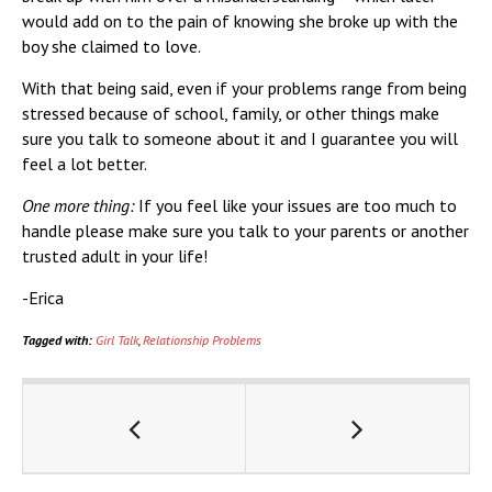
would add on to the pain of knowing she broke up with the
boy she claimed to love.
With that being said, even if your problems range from being
stressed because of school, family, or other things make
sure you talk to someone about it and I guarantee you will
feel a lot better.
One more thing:
If you feel like your issues are too much to
handle please make sure you talk to your parents or another
trusted adult in your life!
-Erica
Tagged with:
Girl Talk
,
Relationship Problems