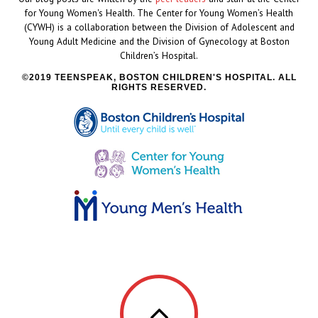
for Young Women's Health. The Center for Young Women’s Health
(CYWH) is a collaboration between the Division of Adolescent and
Young Adult Medicine and the Division of Gynecology at Boston
Children’s Hospital.
2019 TEENSPEAK, BOSTON CHILDREN'S HOSPITAL. ALL
RIGHTS RESERVED.