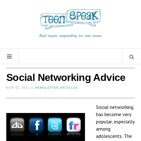
Social Networking Advice
MAR 02, 2011
in
NEWSLETTER ARTICLES
Social networking
has become very
popular, especially
among
adolescents. The