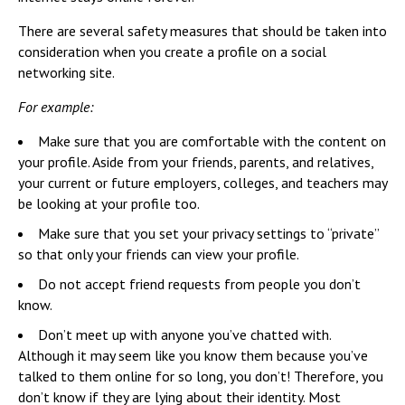
There are several safety measures that should be taken into
consideration when you create a profile on a social
networking site.
For example:
Make sure that you are comfortable with the content on
your profile. Aside from your friends, parents, and relatives,
your current or future employers, colleges, and teachers may
be looking at your profile too.
Make sure that you set your privacy settings to “private”
so that only your friends can view your profile.
Do not accept friend requests from people you don’t
know.
Don’t meet up with anyone you’ve chatted with.
Although it may seem like you know them because you’ve
talked to them online for so long, you don’t! Therefore, you
don’t know if they are lying about their identity. Most