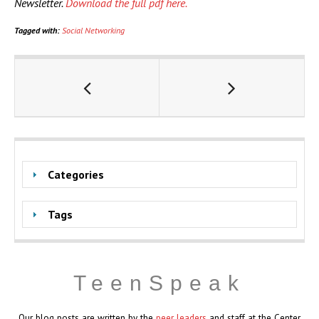
Newsletter.
Download the full pdf here.
Tagged with:
Social Networking
Categories
Tags
TeenSpeak
Our blog posts are written by the
peer leaders
and staff at the Center