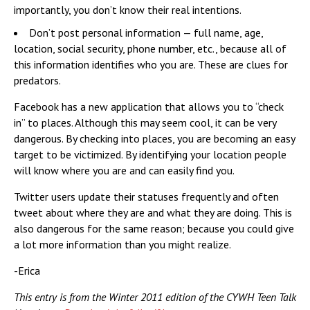
importantly, you don’t know their real intentions.
Don’t post personal information — full name, age,
location, social security, phone number, etc., because all of
this information identifies who you are. These are clues for
predators.
Facebook has a new application that allows you to “check
in” to places. Although this may seem cool, it can be very
dangerous. By checking into places, you are becoming an easy
target to be victimized. By identifying your location people
will know where you are and can easily find you.
Twitter users update their statuses frequently and often
tweet about where they are and what they are doing. This is
also dangerous for the same reason; because you could give
a lot more information than you might realize.
-Erica
This entry is from the Winter 2011 edition of the CYWH Teen Talk