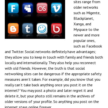
sites range from
older networks
such as Migente,
Blackplanet,
Xanga, and
Myspace to the
newer and more
popular ones,
such as Facebook
and Twitter. Social networks definitely have advantages;
they allow you to keep in touch with family and friends both
locally and internationally. They also help you reconnect
with old friends. However, the truth is that social
networking sites can be dangerous if the appropriate safety
measures aren’t taken. For example, did you know that you
really can’t take back anything once you post it on the
internet? You may post a photo and later regret it and
delete it, but your photo still remains in the archives of
older versions of your profile. So anything you post on the
internet stays online forever.