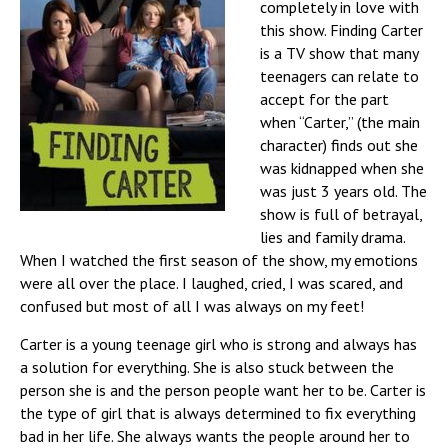
completely in love with
this show. Finding Carter
is a TV show that many
teenagers can relate to
accept for the part
when “Carter,” (the main
character) finds out she
was kidnapped when she
was just 3 years old. The
show is full of betrayal,
lies and family drama.
When I watched the first season of the show, my emotions
were all over the place. I laughed, cried, I was scared, and
confused but most of all I was always on my feet!
Carter is a young teenage girl who is strong and always has
a solution for everything. She is also stuck between the
person she is and the person people want her to be.
Carter is
the type of girl that is always determined to fix everything
bad in her life. She always wants the people around her to