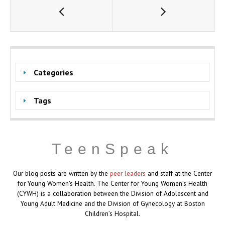
Categories
Tags
TeenSpeak
Our blog posts are written by the
peer leaders
and staff at the Center
for Young Women's Health. The Center for Young Women’s Health
(CYWH) is a collaboration between the Division of Adolescent and
Young Adult Medicine and the Division of Gynecology at Boston
Children’s Hospital.