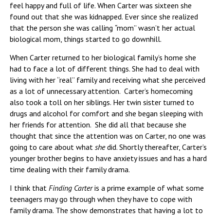
feel happy and full of life. When Carter was sixteen she
found out that she was kidnapped. Ever since she realized
that the person she was calling
“
mom” wasn’t her actual
biological mom, things started to go downhill.
When Carter returned to her biological family’s home she
had to face a lot of different things. She had to deal with
living with her “real” family and receiving what she perceived
as a lot of unnecessary attention. Carter’s homecoming
also took a toll on her siblings. Her twin sister turned to
drugs and alcohol for comfort and she began sleeping with
her friends for attention. She did all that because she
thought that since the attention was on Carter, no one was
going to care about what
she
did. Shortly thereafter, Carter’s
younger brother begins to have anxiety issues and has a hard
time dealing with their family drama.
I think that
Finding Carter
is a prime example of what some
teenagers may go through when they have to cope with
family drama. The show demonstrates that having a lot to