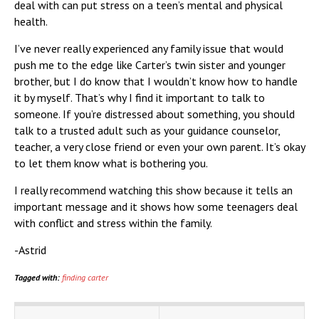
deal with can put stress on a teen’s mental and physical
health.
I’ve never really experienced any family issue that would
push me to the edge like Carter’s twin sister and younger
brother, but I do know that I wouldn’t know how to handle
it by myself. That’s why I find it important to talk to
someone. If you’re distressed about something, you should
talk to a trusted adult such as your guidance counselor,
teacher, a very close friend or even your own parent. It’s okay
to let them know what is bothering you.
I really recommend watching this show because it tells an
important message and it shows how some teenagers deal
with conflict and stress within the family.
-Astrid
Tagged with:
finding carter