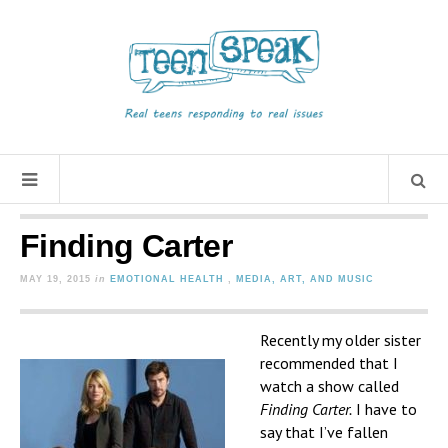
Finding Carter
MAY 19, 2015
in
EMOTIONAL HEALTH
,
MEDIA, ART, AND MUSIC
Recently my older sister
recommended that I
watch a show called
Finding Carter.
I have to
say that I’ve fallen