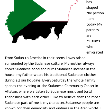
has
shaped
the person
I am
today. My
parents
are
Muslims
who
emigrated
from Sudan to America in their teens. I was raised
surrounded by the Sudanese culture. My mother always
cooks Sudanese food and burns Sudanese incense in the
house; my father wears his traditional Sudanese clothes
during all our holidays. Every Saturday the whole family
spends the evening at the Sudanese Community Center in
Allston, where we listen to Sudanese music and build
friendships with each other. I like to believe that the most
Sudanese part of me is my character. Sudanese people are
known for their generosity and kindness in the Arab world. I