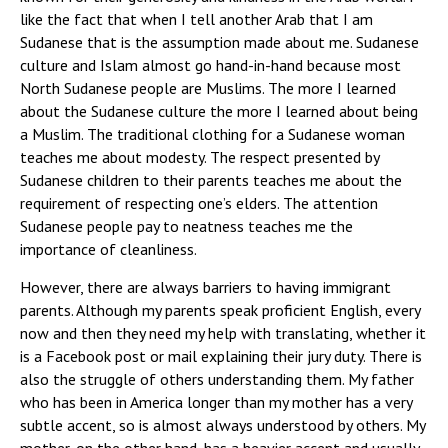
like the fact that when I tell another Arab that I am
Sudanese that is the assumption made about me. Sudanese
culture and Islam almost go hand-in-hand because most
North Sudanese people are Muslims. The more I learned
about the Sudanese culture the more I learned about being
a Muslim. The traditional clothing for a Sudanese woman
teaches me about modesty. The respect presented by
Sudanese children to their parents teaches me about the
requirement of respecting one’s elders. The attention
Sudanese people pay to neatness teaches me the
importance of cleanliness.
However, there are always barriers to having immigrant
parents. Although my parents speak proficient English, every
now and then they need my help with translating, whether it
is a Facebook post or mail explaining their jury duty. There is
also the struggle of others understanding them. My father
who has been in America longer than my mother has a very
subtle accent, so is almost always understood by others. My