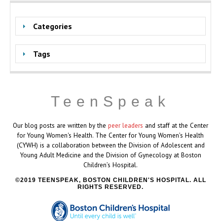
Categories
Tags
TeenSpeak
Our blog posts are written by the
peer leaders
and staff at the Center
for Young Women's Health. The Center for Young Women’s Health
(CYWH) is a collaboration between the Division of Adolescent and
Young Adult Medicine and the Division of Gynecology at Boston
Children’s Hospital.
2019 TEENSPEAK, BOSTON CHILDREN'S HOSPITAL. ALL
RIGHTS RESERVED.