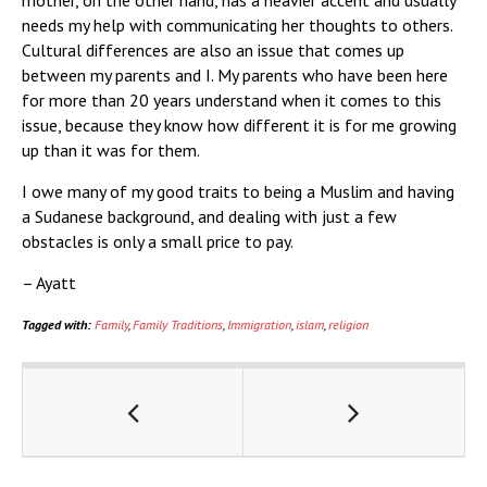
mother, on the other hand, has a heavier accent and usually
needs my help with communicating her thoughts to others.
Cultural differences are also an issue that comes up
between my parents and I. My parents who have been here
for more than 20 years understand when it comes to this
issue, because they know how different it is for me growing
up than it was for them.
I owe many of my good traits to being a Muslim and having
a Sudanese background, and dealing with just a few
obstacles is only a small price to pay.
– Ayatt
Tagged with:
Family
,
Family Traditions
,
Immigration
,
islam
,
religion