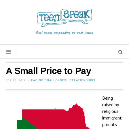
A Small Price to Pay
SEP 26, 2017
in
FACING CHALLENGES
,
RELATIONSHIPS
Being
raised by
religious
immigrant
parents