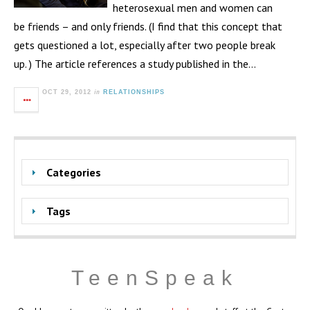
heterosexual men and women can
be friends – and only friends. (I find that this concept that
gets questioned a lot, especially after two people break
up. ) The article references a study published in the…
in
OCT 29, 2012
RELATIONSHIPS
Categories
Tags
TeenSpeak