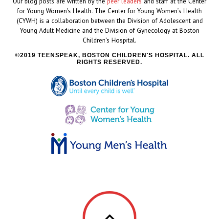
Our blog posts are written by the
peer leaders
and staff at the Center
for Young Women's Health. The Center for Young Women’s Health
(CYWH) is a collaboration between the Division of Adolescent and
Young Adult Medicine and the Division of Gynecology at Boston
Children’s Hospital.
2019 TEENSPEAK, BOSTON CHILDREN'S HOSPITAL. ALL
RIGHTS RESERVED.