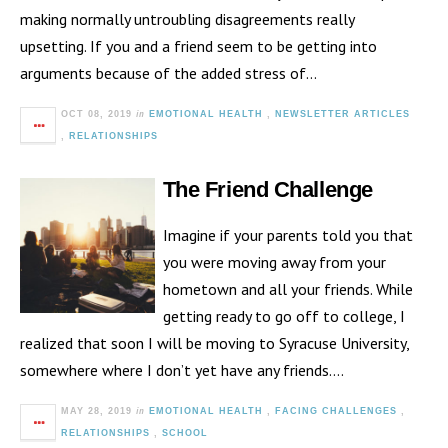
making normally untroubling disagreements really
upsetting. If you and a friend seem to be getting into
arguments because of the added stress of…
in
OCT 08, 2019
EMOTIONAL HEALTH
,
NEWSLETTER ARTICLES
,
RELATIONSHIPS
The Friend Challenge
Imagine if your parents told you that
you were moving away from your
hometown and all your friends. While
getting ready to go off to college, I
realized that soon I will be moving to Syracuse University,
somewhere where I don’t yet have any friends….
in
MAY 28, 2019
EMOTIONAL HEALTH
,
FACING CHALLENGES
,
RELATIONSHIPS
,
SCHOOL