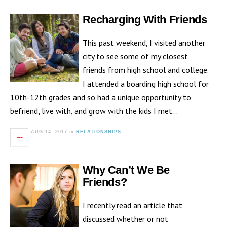
Recharging With Friends
This past weekend, I visited another
city to see some of my closest
friends from high school and college.
I attended a boarding high school for
10th-12th grades and so had a unique opportunity to
befriend, live with, and grow with the kids I met…
in
AUG 14, 2017
RELATIONSHIPS
Why Can’t We Be
Friends?
I recently read an article that
discussed whether or not