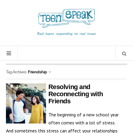
Tag Archives:
Friendship
Resolving and
Reconnecting with
Friends
The beginning of a new school year
often comes with a lot of stress.
And sometimes this stress can affect your relationships