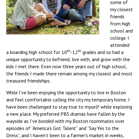
some of
my closest
friends
from high
school and
college. I
attended
th
th
a boarding high school for 10
-12
grades and so had a
unique opportunity to befriend, live with, and grow with the
kids I met there. Even now three years out of high school,
the friends I made there remain among my closest and most
treasured friendships.
While I’ve been enjoying the opportunity to live in Boston
and feel comfortable calling the city my temporary home, I
have been challenged to stay true to myself while exploring
a new place. My preferred PBS dramas have fallen by the
wayside as I’ve bonded with my Boston roommates over
episodes of “America’s Got Talent” and “Say Yes to the
Dress”, and I haven’t been to a farmer’s market in weeks,