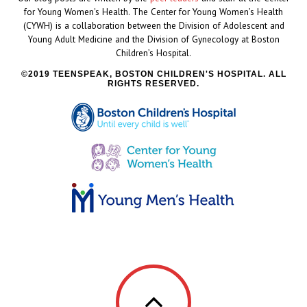
for Young Women's Health. The Center for Young Women’s Health
(CYWH) is a collaboration between the Division of Adolescent and
Young Adult Medicine and the Division of Gynecology at Boston
Children’s Hospital.
2019 TEENSPEAK, BOSTON CHILDREN'S HOSPITAL. ALL
RIGHTS RESERVED.