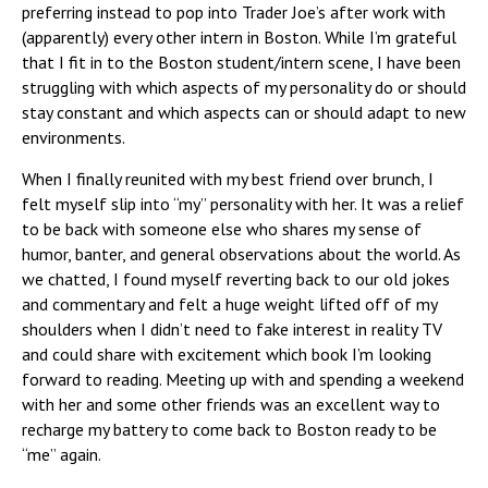
preferring instead to pop into Trader Joe’s after work with
(apparently) every other intern in Boston. While I’m grateful
that I fit in to the Boston student/intern scene, I have been
struggling with which aspects of my personality do or should
stay constant and which aspects can or should adapt to new
environments.
When I finally reunited with my best friend over brunch, I
felt myself slip into “my” personality with her. It was a relief
to be back with someone else who shares my sense of
humor, banter, and general observations about the world. As
we chatted, I found myself reverting back to our old jokes
and commentary and felt a huge weight lifted off of my
shoulders when I didn’t need to fake interest in reality TV
and could share with excitement which book I’m looking
forward to reading. Meeting up with and spending a weekend
with her and some other friends was an excellent way to
recharge my battery to come back to Boston ready to be
“me” again.