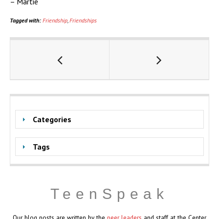
– Martie
Tagged with:
Friendship
,
Friendships
Categories
Tags
TeenSpeak
Our blog posts are written by the
peer leaders
and staff at the Center