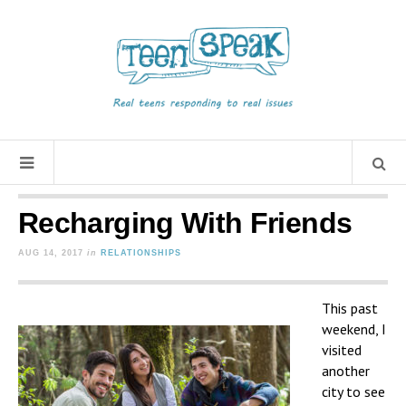
Recharging With Friends
AUG 14, 2017
in
RELATIONSHIPS
This past
weekend, I
visited
another
city to see