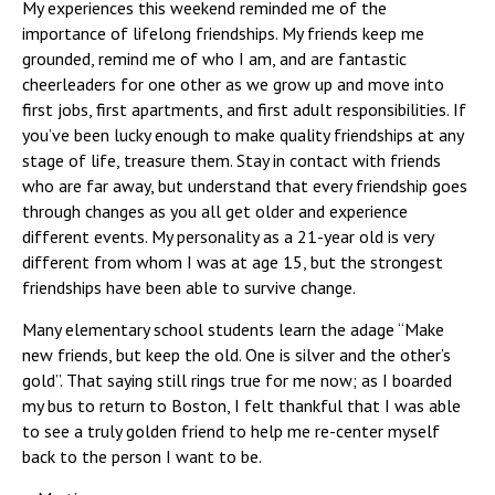
My experiences this weekend reminded me of the
importance of lifelong friendships. My friends keep me
grounded, remind me of who I am, and are fantastic
cheerleaders for one other as we grow up and move into
first jobs, first apartments, and first adult responsibilities. If
you’ve been lucky enough to make quality friendships at any
stage of life, treasure them. Stay in contact with friends
who are far away, but understand that every friendship goes
through changes as you all get older and experience
different events. My personality as a 21-year old is very
different from whom I was at age 15, but the strongest
friendships have been able to survive change.
Many elementary school students learn the adage “Make
new friends, but keep the old. One is silver and the other’s
gold”. That saying still rings true for me now; as I boarded
my bus to return to Boston, I felt thankful that I was able
to see a truly golden friend to help me re-center myself
back to the person I want to be.