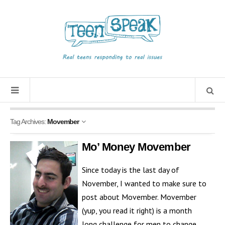
Tag Archives:
Movember
Mo’ Money Movember
Since today is the last day of
November, I wanted to make sure to
post about Movember. Movember
(yup, you read it right) is a month
long challenge for men to change