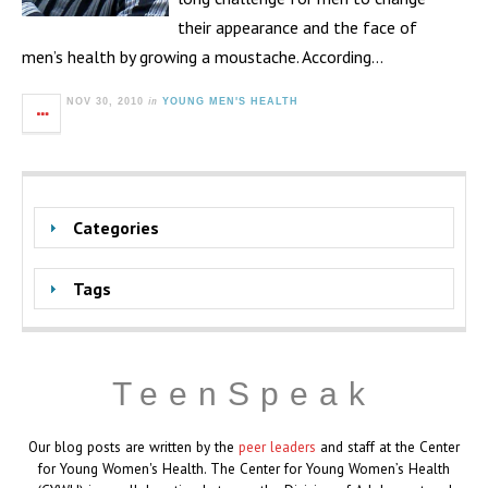
their appearance and the face of
men’s health by growing a moustache. According…
in
NOV 30, 2010
YOUNG MEN'S HEALTH
Categories
Tags
TeenSpeak
Our blog posts are written by the
peer leaders
and staff at the Center
for Young Women's Health. The Center for Young Women’s Health