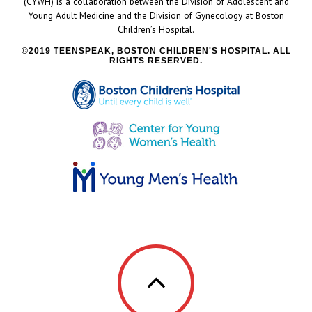
(CYWH) is a collaboration between the Division of Adolescent and
Young Adult Medicine and the Division of Gynecology at Boston
Children’s Hospital.
2019 TEENSPEAK, BOSTON CHILDREN'S HOSPITAL. ALL
RIGHTS RESERVED.