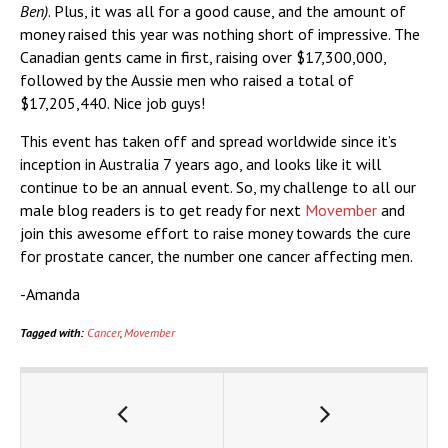
Ben)
. Plus, it was all for a good cause, and the amount of
money raised this year was nothing short of impressive. The
Canadian gents came in first, raising over $17,300,000,
followed by the Aussie men who raised a total of
$17,205,440. Nice job guys!
This event has taken off and spread worldwide since it’s
inception in Australia 7 years ago, and looks like it will
continue to be an annual event. So, my challenge to all our
male blog readers is to get ready for next
Movember
and
join this awesome effort to raise money towards the cure
for prostate cancer, the number one cancer affecting men.
-Amanda
Tagged with:
Cancer
,
Movember