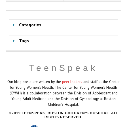
Categories
Tags
TeenSpeak
Our blog posts are written by the
peer leaders
and staff at the Center
for Young Women's Health. The Center for Young Women’s Health
(CYWH) is a collaboration between the Division of Adolescent and
Young Adult Medicine and the Division of Gynecology at Boston
Children’s Hospital.
2019 TEENSPEAK, BOSTON CHILDREN'S HOSPITAL. ALL
RIGHTS RESERVED.