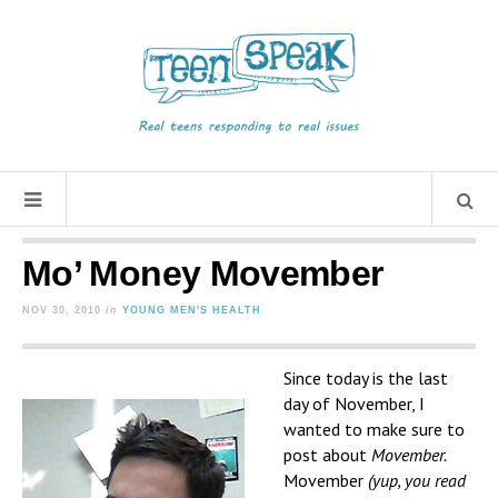
Mo’ Money Movember
NOV 30, 2010
in
YOUNG MEN'S HEALTH
Since today is the last
day of November, I
wanted to make sure to
post about
Movember.
Movember
(yup, you read