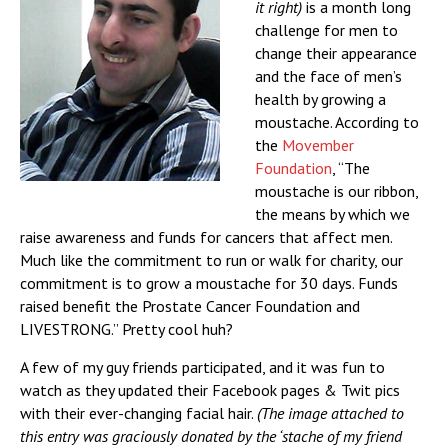
it right)
is a month long
challenge for men to
change their appearance
and the face of men’s
health by growing a
moustache. According to
the
Movember
Foundation
, “The
moustache is our ribbon,
the means by which we
raise awareness and funds for cancers that affect men.
Much like the commitment to run or walk for charity, our
commitment is to grow a moustache for 30 days. Funds
raised benefit the Prostate Cancer Foundation and
LIVESTRONG.” Pretty cool huh?
A few of my guy friends participated, and it was fun to
watch as they updated their Facebook pages & Twit pics
with their ever-changing facial hair.
(The image attached to
this entry was graciously donated by the ‘stache of my friend