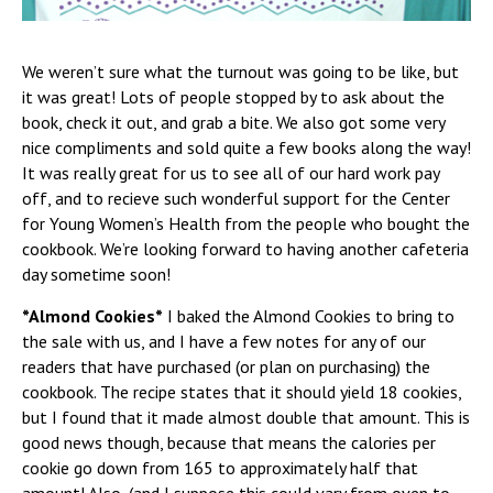
We weren’t sure what the turnout was going to be like, but
it was great! Lots of people stopped by to ask about the
book, check it out, and grab a bite. We also got some very
nice compliments and sold quite a few books along the way!
It was really great for us to see all of our hard work pay
off, and to recieve such wonderful support for the Center
for Young Women’s Health from the people who bought the
cookbook. We’re looking forward to having another cafeteria
day sometime soon!
*Almond Cookies*
I baked the Almond Cookies to bring to
the sale with us, and I have a few notes for any of our
readers that have purchased (or plan on purchasing) the
cookbook. The recipe states that it should yield 18 cookies,
but I found that it made almost double that amount. This is
good news though, because that means the calories per
cookie go down from 165 to approximately half that