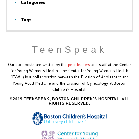
Categories
Tags
TeenSpeak
Our blog posts are written by the
peer leaders
and staff at the Center
for Young Women's Health. The Center for Young Women’s Health
(CYWH) is a collaboration between the Division of Adolescent and
Young Adult Medicine and the Division of Gynecology at Boston
Children’s Hospital.
2019 TEENSPEAK, BOSTON CHILDREN'S HOSPITAL. ALL
RIGHTS RESERVED.