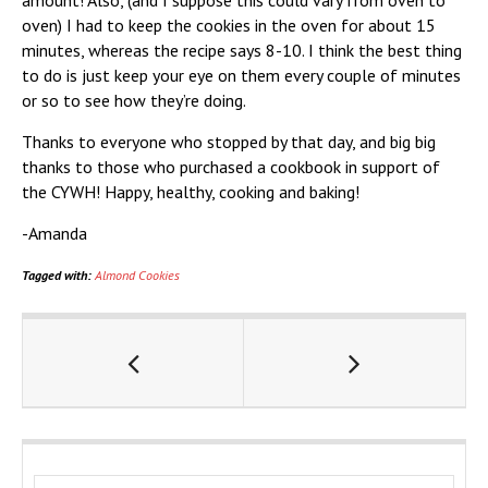
amount! Also, (and I suppose this could vary from oven to
oven) I had to keep the cookies in the oven for about 15
minutes, whereas the recipe says 8-10. I think the best thing
to do is just keep your eye on them every couple of minutes
or so to see how they’re doing.
Thanks to everyone who stopped by that day, and big big
thanks to those who purchased a cookbook in support of
the CYWH! Happy, healthy, cooking and baking!
-Amanda
Tagged with:
Almond Cookies