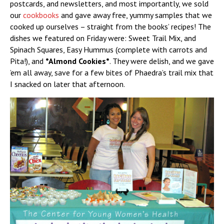
postcards, and newsletters, and most importantly, we sold
our
cookbooks
and gave away free, yummy samples that we
cooked up ourselves – straight from the books’ recipes! The
dishes we featured on Friday were: Sweet Trail Mix, and
Spinach Squares, Easy Hummus (complete with carrots and
Pita!), and
*Almond Cookies*
. They were delish, and we gave
’em all away, save for a few bites of Phaedra’s trail mix that
I snacked on later that afternoon.