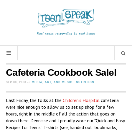
Cafeteria Cookbook Sale!
SEP 08, 2008
in
MEDIA, ART, AND MUSIC
,
NUTRITION
Last Friday, the folks at the
Children’s Hospital
cafeteria
were nice enough to allow us to set up shop for a few
hours, right in the middle of all the action that goes on
down there. Dennisse and I proudly wore our “Quick and Easy
Recipes for Teens” T-shirts (see, handed out bookmarks,