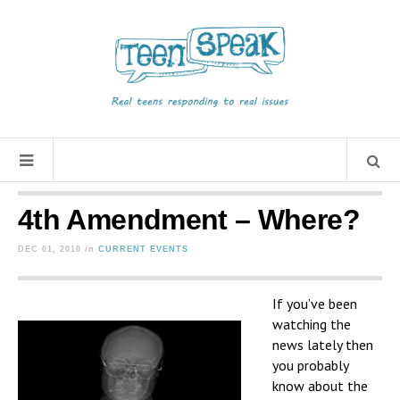
4th Amendment – Where?
DEC 01, 2010
in
CURRENT EVENTS
If you’ve been
watching the
news lately then
you probably
know about the