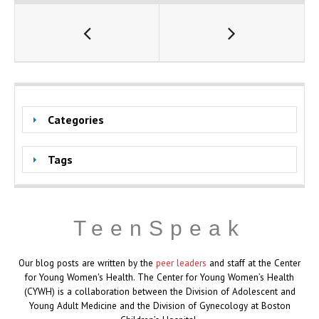
Categories
Tags
TeenSpeak
Our blog posts are written by the
peer leaders
and staff at the Center
for Young Women's Health. The Center for Young Women’s Health
(CYWH) is a collaboration between the Division of Adolescent and
Young Adult Medicine and the Division of Gynecology at Boston