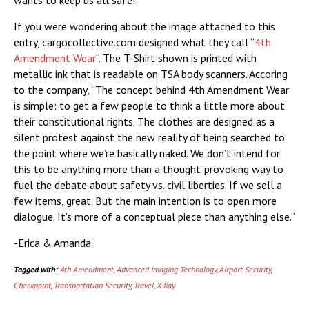
wants to keep us all safe!
If you were wondering about the image attached to this
entry, cargocollective.com designed what they call “
4th
Amendment Wear
“. The T-Shirt shown is printed with
metallic ink that is readable on TSA body scanners. Accoring
to the company, “The concept behind 4th Amendment Wear
is simple: to get a few people to think a little more about
their constitutional rights. The clothes are designed as a
silent protest against the new reality of being searched to
the point where we’re basically naked. We don’t intend for
this to be anything more than a thought-provoking way to
fuel the debate about safety vs. civil liberties. If we sell a
few items, great. But the main intention is to open more
dialogue. It’s more of a conceptual piece than anything else.”
-Erica & Amanda
Tagged with:
4th Amendment
,
Advanced Imaging Technology
,
Airport Security
,
Checkpoint
,
Transportation Security
,
Travel
,
X-Ray