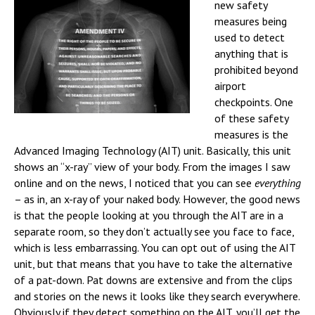
new safety
measures being
used to detect
anything that is
prohibited beyond
airport
checkpoints. One
of these safety
measures is the
Advanced Imaging Technology (AIT) unit. Basically, this unit
shows an “x-ray” view of your body. From the images I saw
online and on the news, I noticed that you can see
everything
– as in, an x-ray of your naked body.
However, the good news
is that the people looking at you through the AIT are in a
separate room, so they don’t actually see you face to face,
which is less embarrassing. You can opt out of using the AIT
unit, but that means that you have to take the alternative
of a pat-down. Pat downs are extensive and from the clips
and stories on the news it looks like they search everywhere.
Obviously if they detect something on the AIT, you’ll get the