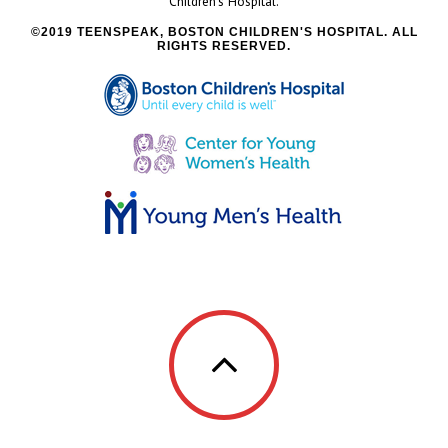
Children’s Hospital.
2019 TEENSPEAK, BOSTON CHILDREN'S HOSPITAL. ALL
RIGHTS RESERVED.