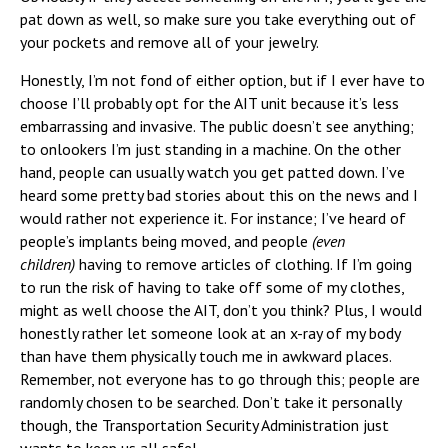
pat down as well, so make sure you take everything out of
your pockets and remove all of your jewelry.
Honestly, I’m not fond of either option, but if I ever have to
choose I’ll probably opt for the AIT unit because it’s less
embarrassing and invasive. The public doesn’t see anything;
to onlookers I’m just standing in a machine. On the other
hand, people can usually watch you get patted down. I’ve
heard some pretty bad stories about this on the news and I
would rather not experience it. For instance; I’ve heard of
people’s implants being moved, and people
(even
children)
having to remove articles of clothing. If I’m going
to run the risk of having to take off some of my clothes,
might as well choose the AIT, don’t you think? Plus, I would
honestly rather let someone look at an x-ray of my body
than have them physically touch me in awkward places.
Remember, not everyone has to go through this; people are
randomly chosen to be searched. Don’t take it personally
though, the Transportation Security Administration just