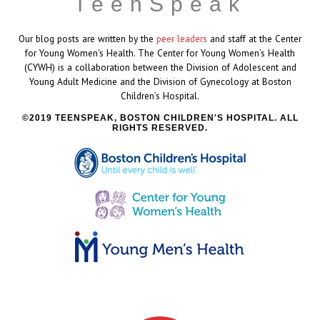
TeenSpeak
Our blog posts are written by the
peer leaders
and staff at the Center
for Young Women's Health. The Center for Young Women’s Health
(CYWH) is a collaboration between the Division of Adolescent and
Young Adult Medicine and the Division of Gynecology at Boston
Children’s Hospital.
2019 TEENSPEAK, BOSTON CHILDREN'S HOSPITAL. ALL
RIGHTS RESERVED.