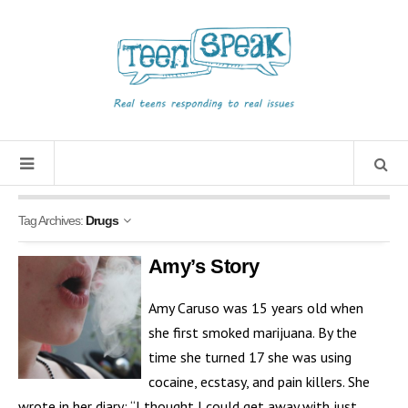
Tag Archives:
Drugs
Amy’s Story
Amy Caruso was 15 years old when
she first smoked marijuana. By the
time she turned 17 she was using
cocaine, ecstasy, and pain killers. She
wrote in her diary: “I thought I could get away with just