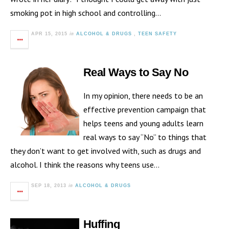
smoking pot in high school and controlling…
in
APR 15, 2015
ALCOHOL & DRUGS
,
TEEN SAFETY
Real Ways to Say No
In my opinion, there needs to be an
effective prevention campaign that
helps teens and young adults learn
real ways to say “No” to things that
they don’t want to get involved with, such as drugs and
alcohol. I think the reasons why teens use…
in
SEP 18, 2013
ALCOHOL & DRUGS
Huffing