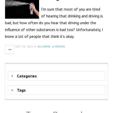
I’m sure that most of you are tired
of hearing that drinking and driving is
bad, but how often do you hear that driving under the
influence of other substances is bad too? Unfortunately, I
know a lot of people that think it’s okay.
in
OCT 24, 2011
ALCOHOL & DRUGS
Categories
Tags