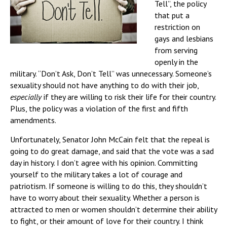
Tell”, the policy
that put a
restriction on
gays and lesbians
from serving
openly in the
military. “Don’t Ask, Don’t Tell” was unnecessary. Someone’s
sexuality should not have anything to do with their job,
especially
if they are willing to risk their life for their country.
Plus, the policy was a violation of the first and fifth
amendments.
Unfortunately, Senator John McCain felt that the repeal is
going to do great damage, and said that the vote was a sad
day in history. I don’t agree with his opinion. Committing
yourself to the military takes a lot of courage and
patriotism. If someone is willing to do this, they shouldn’t
have to worry about their sexuality. Whether a person is
attracted to men or women shouldn’t determine their ability
to fight, or their amount of love for their country. I think