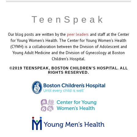
TeenSpeak
Our blog posts are written by the
peer leaders
and staff at the Center
for Young Women's Health. The Center for Young Women’s Health
(CYWH) is a collaboration between the Division of Adolescent and
Young Adult Medicine and the Division of Gynecology at Boston
Children’s Hospital.
2019 TEENSPEAK, BOSTON CHILDREN'S HOSPITAL. ALL
RIGHTS RESERVED.