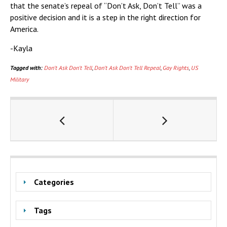
that the senate’s repeal of “Don’t Ask, Don’t Tell” was a
positive decision and it is a step in the right direction for
America.
-Kayla
Tagged with:
Don't Ask Don't Tell
,
Don't Ask Don't Tell Repeal
,
Gay Rights
,
US
Military
Categories
Tags