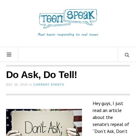
Do Ask, Do Tell!
DEC 30, 2010
in
CURRENT EVENTS
Hey guys, I just
read an article
about the
senate’s repeal of
“Don’t Ask, Don’t